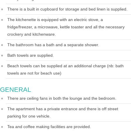
There is a built in cupboard for storage and bed linen is supplied.
The kitchenette is equipped with an electric stove, a
fridge/freezer, a microwave, kettle toaster and all the necessary
crockery and kitchenware.
The bathroom has a bath and a separate shower.
Bath towels are supplied.
Beach towels can be supplied at an additional charge (nb: bath
towels are not for beach use)
GENERAL
There are ceiling fans in both the lounge and the bedroom.
The apartment has a private entrance and there is off street
parking for one vehicle.
Tea and coffee making facilities are provided.