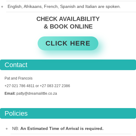
English, Afrikaans, French, Spanish and Italian are spoken.
CHECK AVAILABILITY
& BOOK ONLINE
CLICK HERE
Contact
Pat and Francois
+27 021 786 4811 or +27 083 227 2386
Email:
patty@dreamalittle.co.za
Policies
NB:
An Estimated Time of Arrival is required.