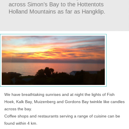
across Simon’s Bay to the Hottentots
Holland Mountains as far as Hangklip.
We have breathtaking sunrises and at night the lights of Fish
Hoek, Kalk Bay, Muizenberg and Gordons Bay twinkle like candles
across the bay.
Coffee shops and restaurants serving a range of cuisine can be
found within 4 km.