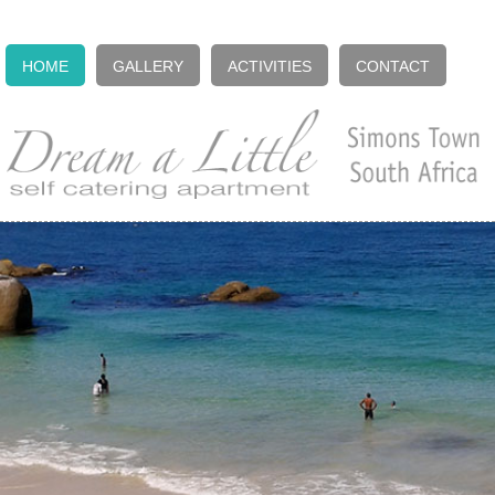
HOME
GALLERY
ACTIVITIES
CONTACT