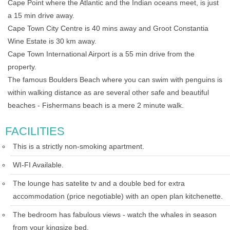
Cape Point where the Atlantic and the Indian oceans meet, is just
a 15 min drive away.
Cape Town City Centre is 40 mins away and Groot Constantia
Wine Estate is 30 km away.
Cape Town International Airport is a 55 min drive from the
property.
The famous Boulders Beach where you can swim with penguins is
within walking distance as are several other safe and beautiful
beaches - Fishermans beach is a mere 2 minute walk.
FACILITIES
This is a strictly non-smoking apartment.
WI-FI Available.
The lounge has satelite tv and a double bed for extra
accommodation (price negotiable) with an open plan kitchenette.
The bedroom has fabulous views - watch the whales in season
from your kingsize bed.