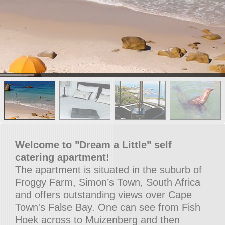
Welcome to "Dream a Little" self
catering apartment!
The apartment is situated in the suburb of
Froggy Farm, Simon’s Town, South Africa
and offers outstanding views over Cape
Town's False Bay. One can see from Fish
Hoek across to Muizenberg and then